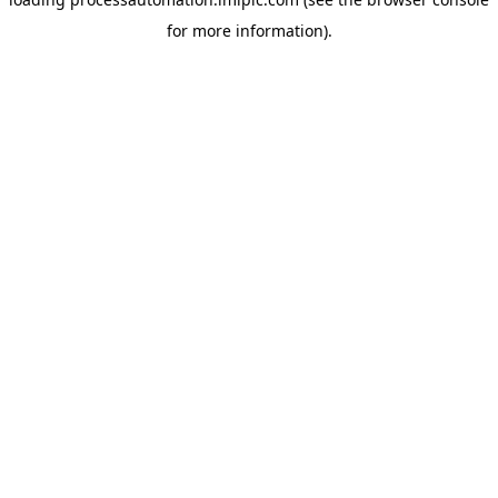
for more information).