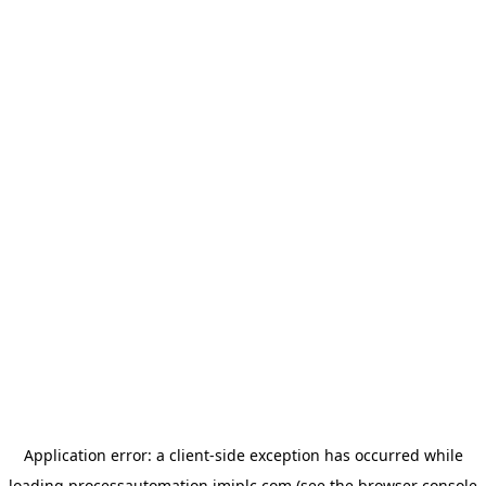
Application error: a
client
-side exception has occurred while
loading
processautomation.imiplc.com
(see the
browser console