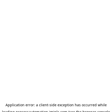
Application error: a
client
-side exception has occurred while
loading
processautomation.imiplc.com
(see the
browser console