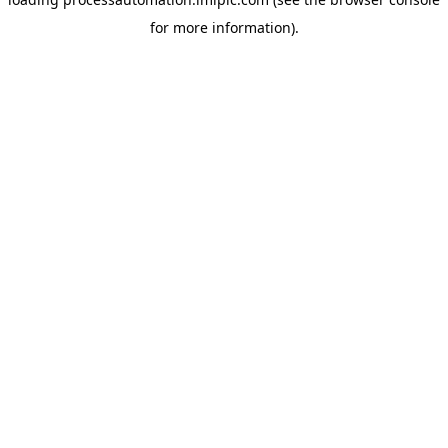
for more information).