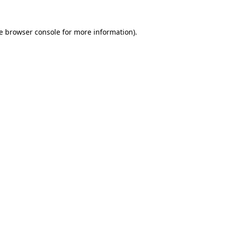
e
browser console
for more information).