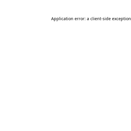
Application error: a
client
-side exceptio