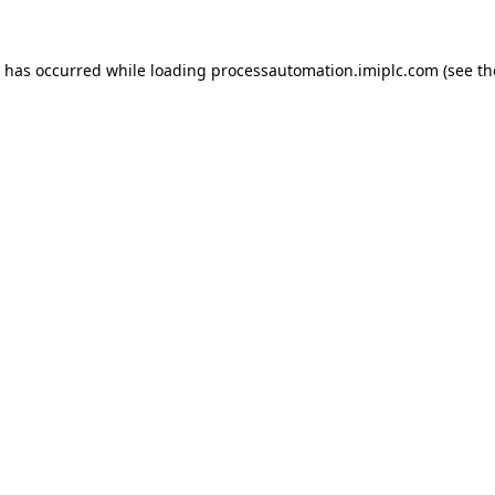
n has occurred while loading
processautomation.imiplc.com
(see th