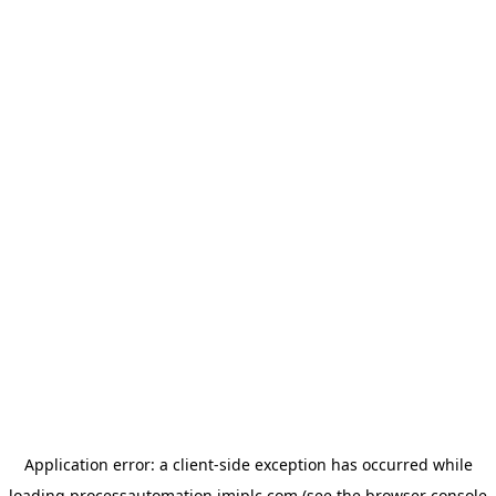
Application error: a
client
-side exception has occurred while
loading
processautomation.imiplc.com
(see the
browser console