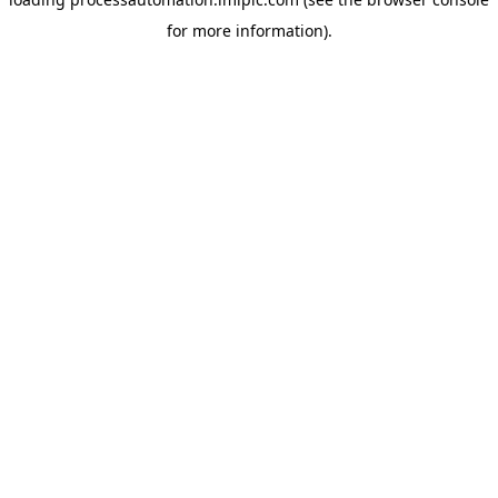
for more information).