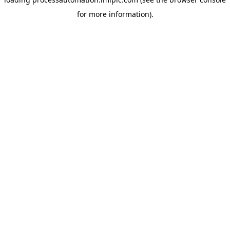
for more information).