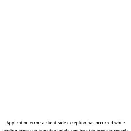
Application error: a
client
-side exception has occurred while
loading
processautomation.imiplc.com
(see the
browser console