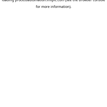
for more information).