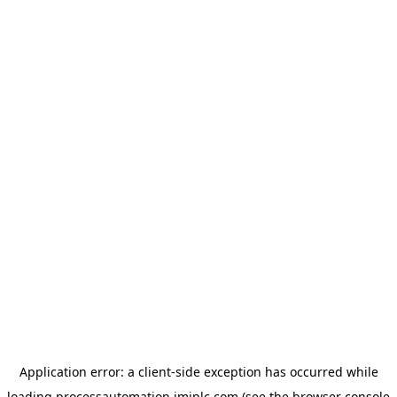
Application error: a
client
-side exception has occurred while
loading
processautomation.imiplc.com
(see the
browser console