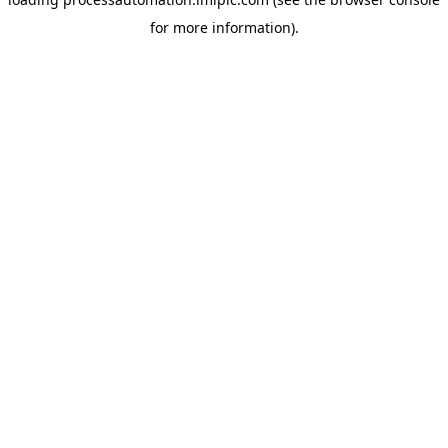
for more information).