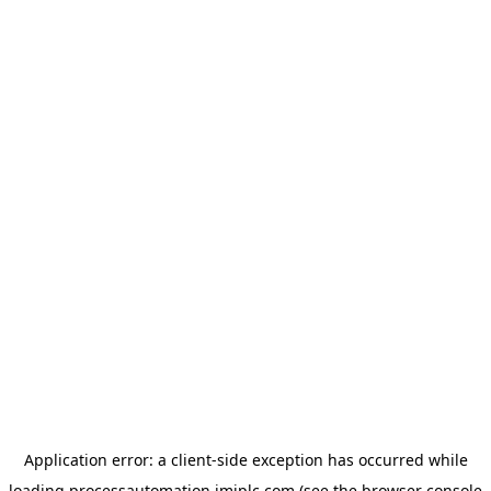
Application error: a
client
-side exception has occurred while
loading
processautomation.imiplc.com
(see the
browser console