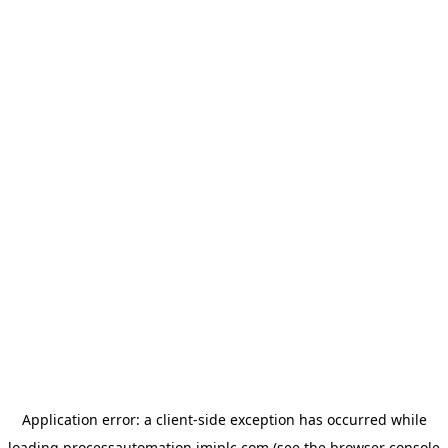
Application error: a
client
-side exception has occurred while
loading
processautomation.imiplc.com
(see the
browser console