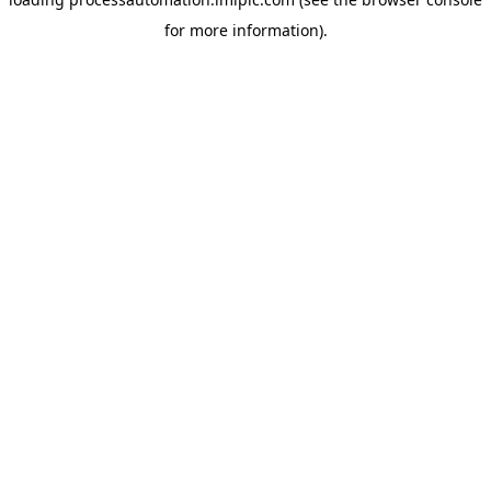
for more information).