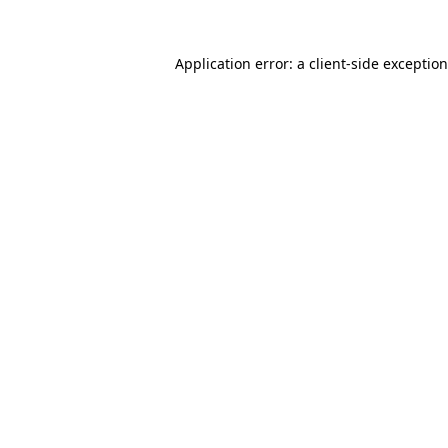
Application error: a
client
-side exceptio