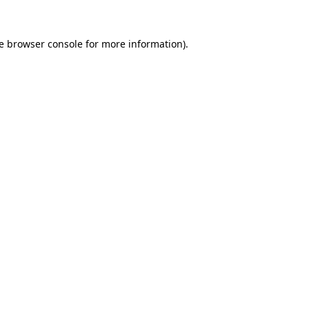
e
browser console
for more information).