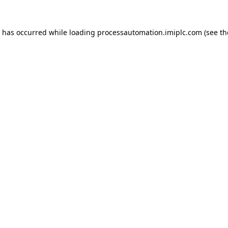
n has occurred while loading
processautomation.imiplc.com
(see th