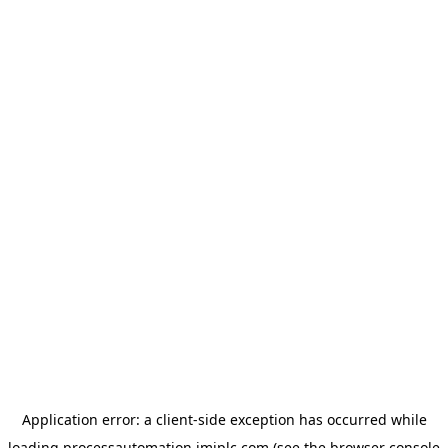
Application error: a
client
-side exception has occurred while
loading
processautomation.imiplc.com
(see the
browser console