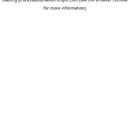
for more information).