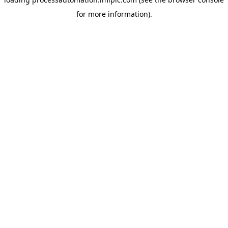
for more information).