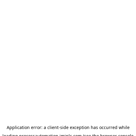
Application error: a
client
-side exception has occurred while
loading
processautomation.imiplc.com
(see the
browser console