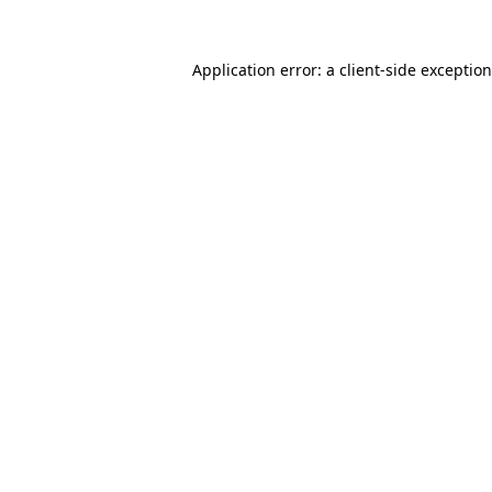
Application error: a
client
-side exceptio