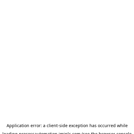
Application error: a
client
-side exception has occurred while
loading
processautomation.imiplc.com
(see the
browser console