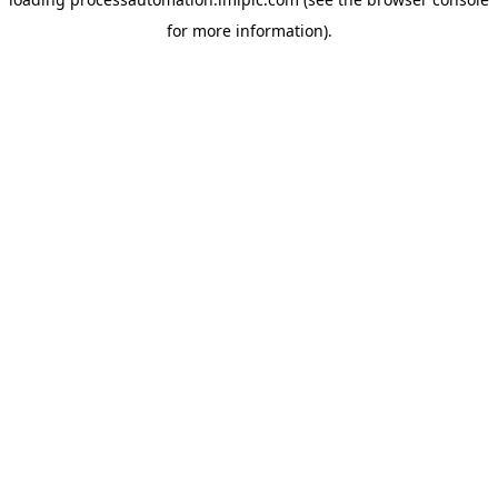
for more information).