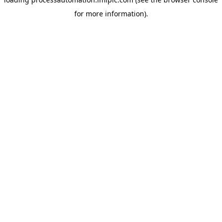
for more information).