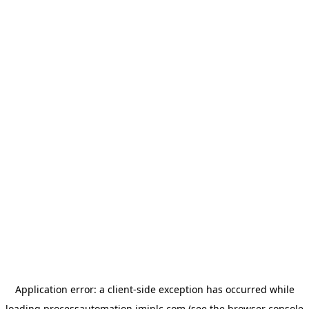
Application error: a
client
-side exception has occurred while
loading
processautomation.imiplc.com
(see the
browser console