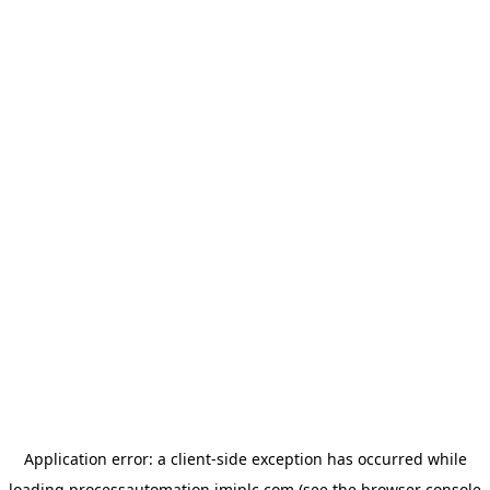
Application error: a
client
-side exception has occurred while
loading
processautomation.imiplc.com
(see the
browser console