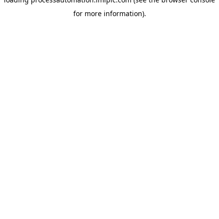
for more information).