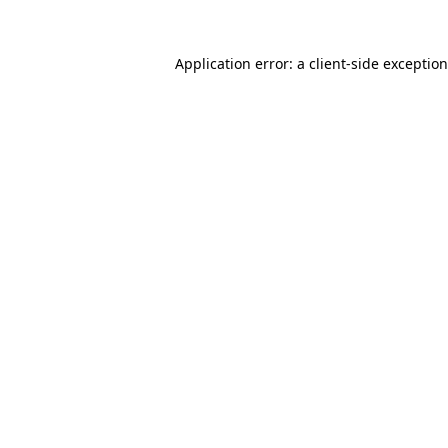
Application error: a
client
-side exceptio