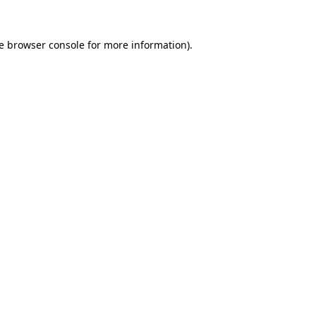
e
browser console
for more information).