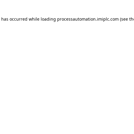
n has occurred while loading
processautomation.imiplc.com
(see th