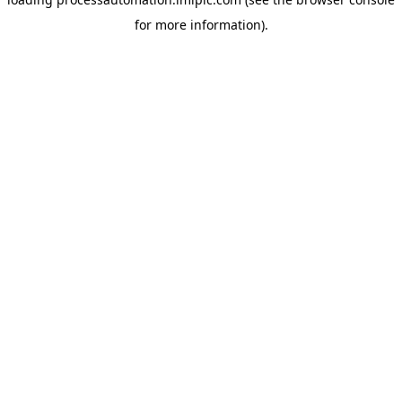
for more information).