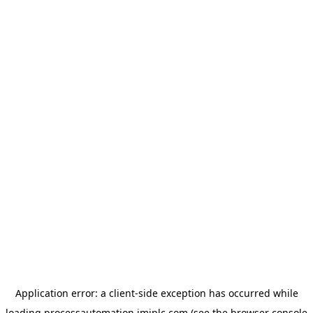
Application error: a
client
-side exception has occurred while
loading
processautomation.imiplc.com
(see the
browser console