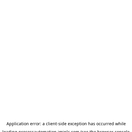
Application error: a
client
-side exception has occurred while
loading
processautomation.imiplc.com
(see the
browser console