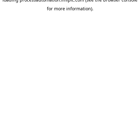
for more information).