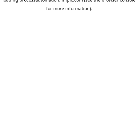
for more information).