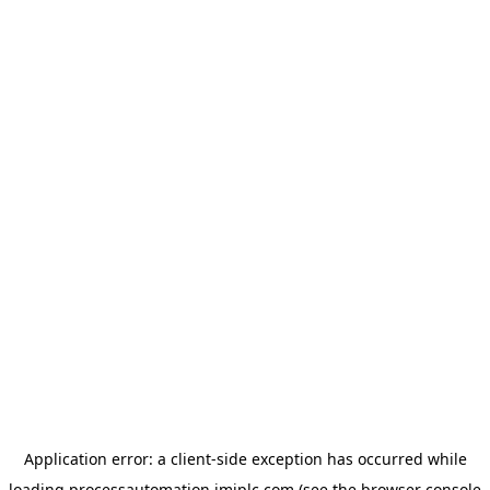
Application error: a
client
-side exception has occurred while
loading
processautomation.imiplc.com
(see the
browser console