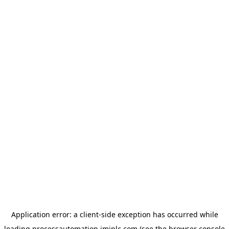
Application error: a
client
-side exception has occurred while
loading
processautomation.imiplc.com
(see the
browser console