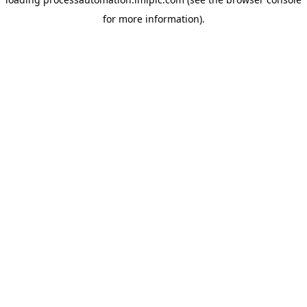
for more information).