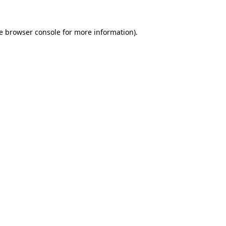
e
browser console
for more information).