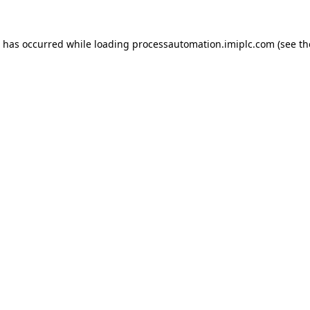
n has occurred while loading
processautomation.imiplc.com
(see th