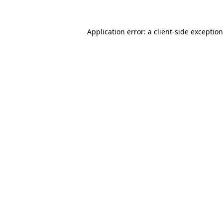
Application error: a
client
-side exceptio