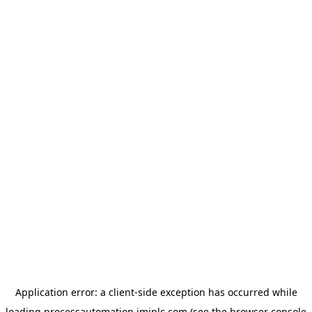
Application error: a
client
-side exception has occurred while
loading
processautomation.imiplc.com
(see the
browser console