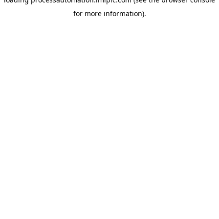
for more information).