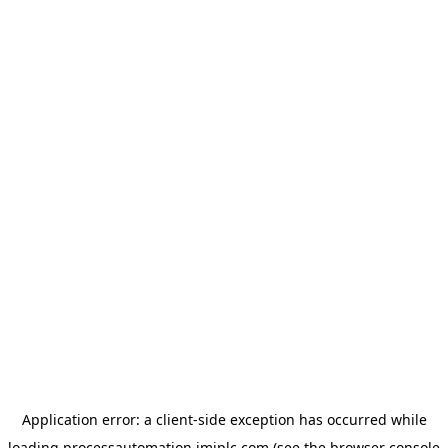
Application error: a
client
-side exception has occurred while
loading
processautomation.imiplc.com
(see the
browser console