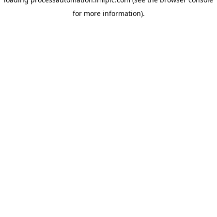
for more information).