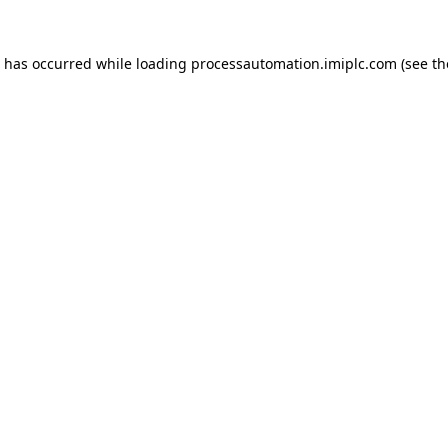
n has occurred while loading
processautomation.imiplc.com
(see th