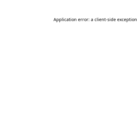
Application error: a
client
-side exceptio