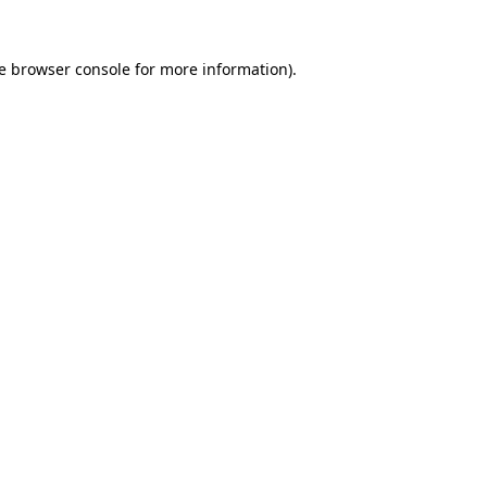
e
browser console
for more information).