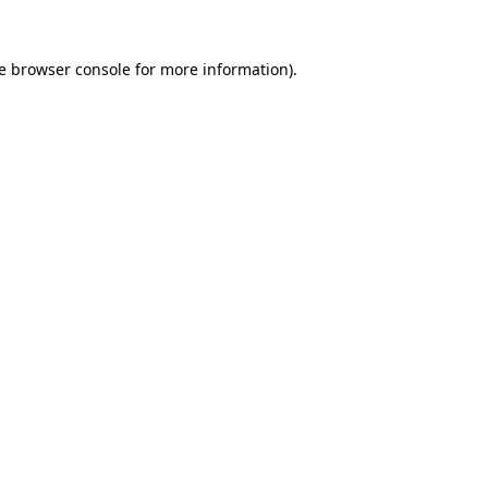
e
browser console
for more information).