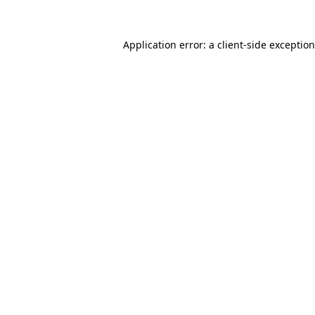
Application error: a
client
-side exceptio