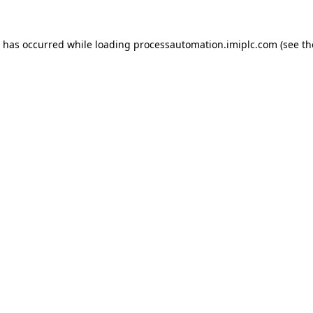
n has occurred while loading
processautomation.imiplc.com
(see th