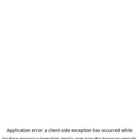
Application error: a
client
-side exception has occurred while
loading
processautomation.imiplc.com
(see the
browser console