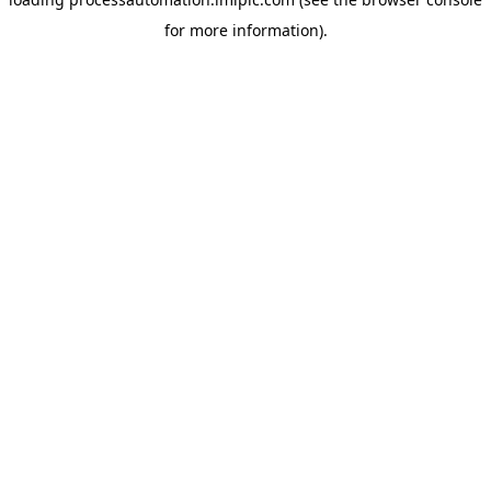
for more information).