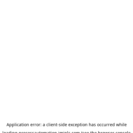
Application error: a
client
-side exception has occurred while
loading
processautomation.imiplc.com
(see the
browser console