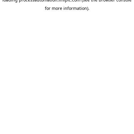
for more information).