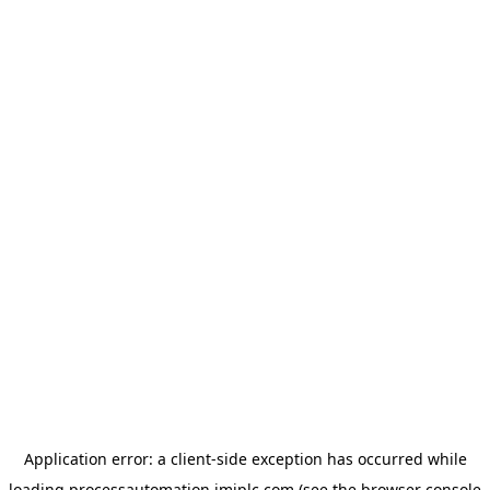
Application error: a
client
-side exception has occurred while
loading
processautomation.imiplc.com
(see the
browser console