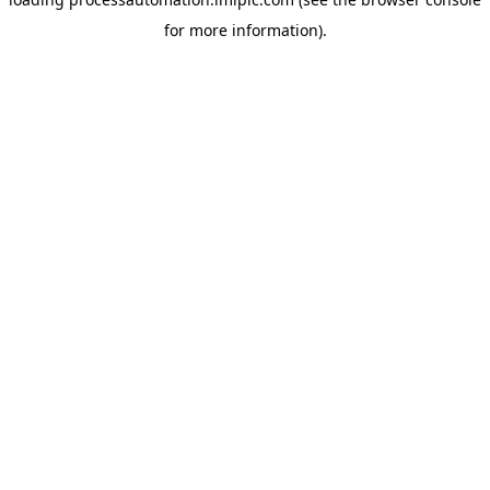
for more information).