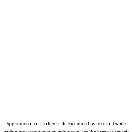
Application error: a
client
-side exception has occurred while
loading
processautomation.imiplc.com
(see the
browser console