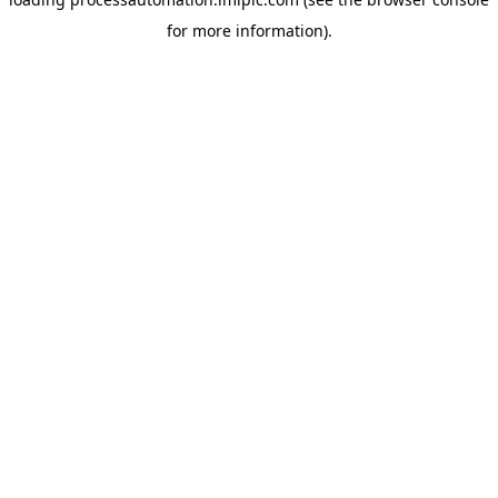
for more information).