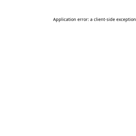
Application error: a
client
-side exceptio