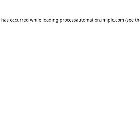
n has occurred while loading
processautomation.imiplc.com
(see th