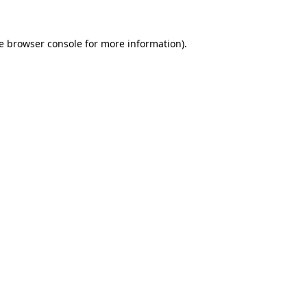
e
browser console
for more information).