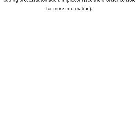
for more information).