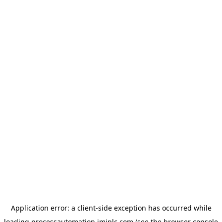
Application error: a
client
-side exception has occurred while
loading
processautomation.imiplc.com
(see the
browser console