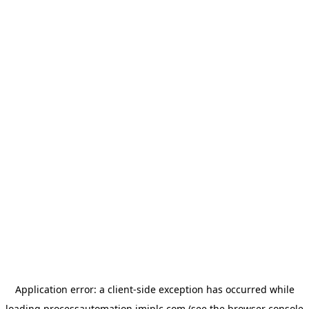
Application error: a
client
-side exception has occurred while
loading
processautomation.imiplc.com
(see the
browser console