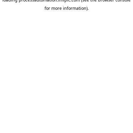
for more information).