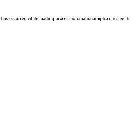
n has occurred while loading
processautomation.imiplc.com
(see th