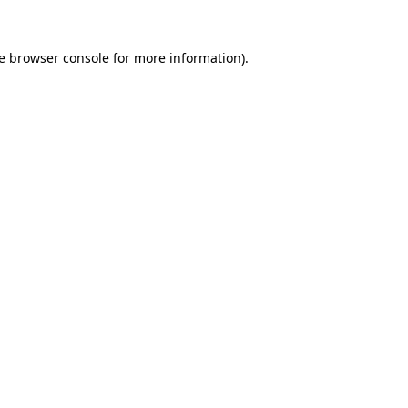
e
browser console
for more information).