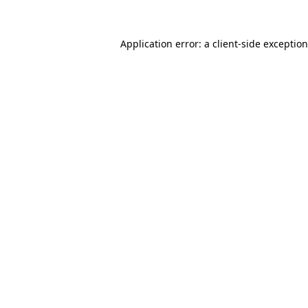
Application error: a
client
-side exceptio