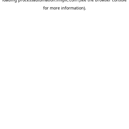
for more information).