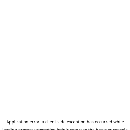
Application error: a
client
-side exception has occurred while
loading
processautomation.imiplc.com
(see the
browser console