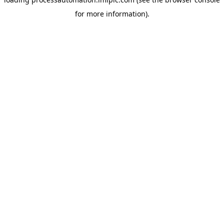
for more information).