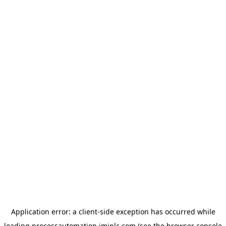
Application error: a
client
-side exception has occurred while
loading
processautomation.imiplc.com
(see the
browser console