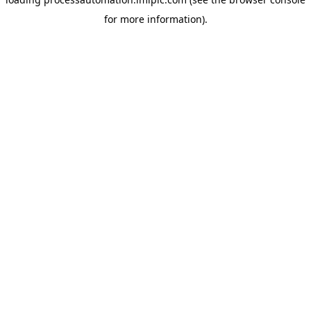
for more information).