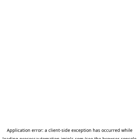
Application error: a
client
-side exception has occurred while
loading
processautomation.imiplc.com
(see the
browser console