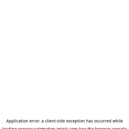
Application error: a
client
-side exception has occurred while
loading
processautomation.imiplc.com
(see the
browser console