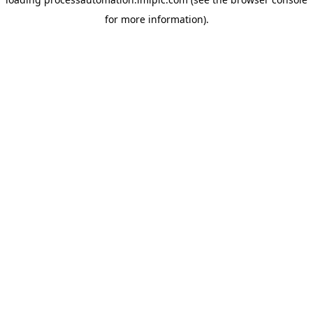
for more information).