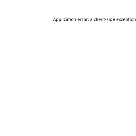
Application error: a
client
-side exceptio