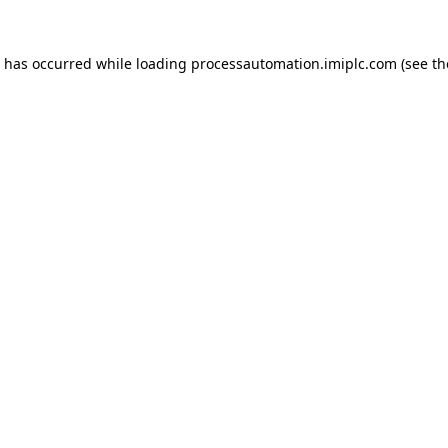
n has occurred while loading
processautomation.imiplc.com
(see th