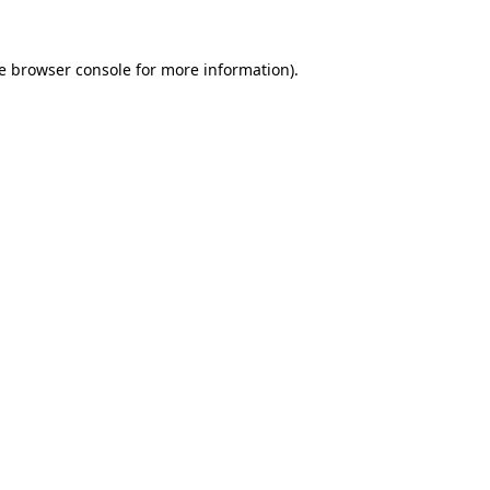
e
browser console
for more information).