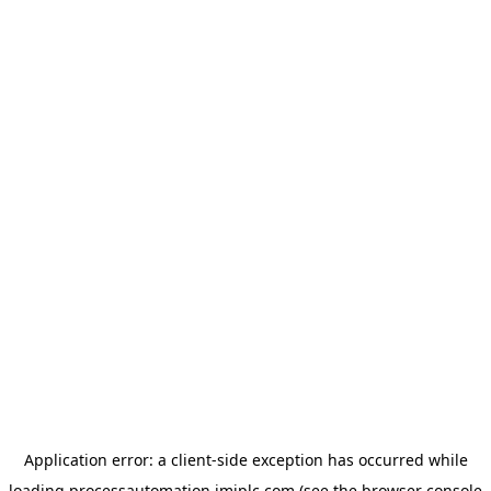
Application error: a
client
-side exception has occurred while
loading
processautomation.imiplc.com
(see the
browser console