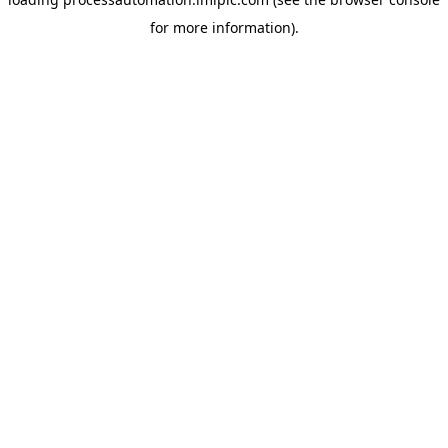
for more information).