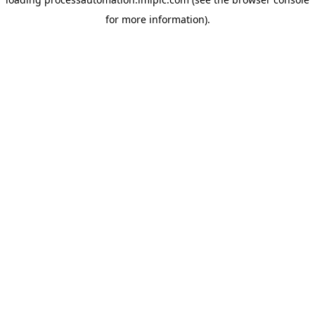
for more information).