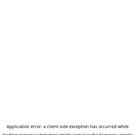
Application error: a
client
-side exception has occurred while
loading
processautomation.imiplc.com
(see the
browser console