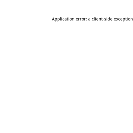
Application error: a
client
-side exceptio