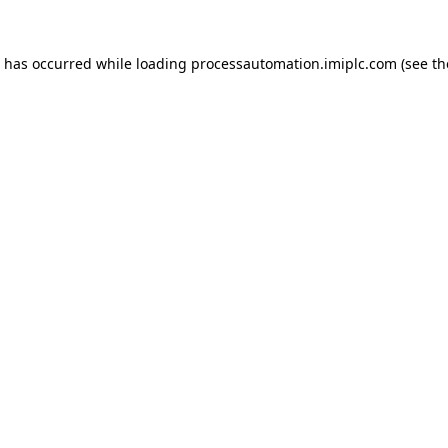
n has occurred while loading
processautomation.imiplc.com
(see th