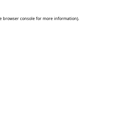
e
browser console
for more information).