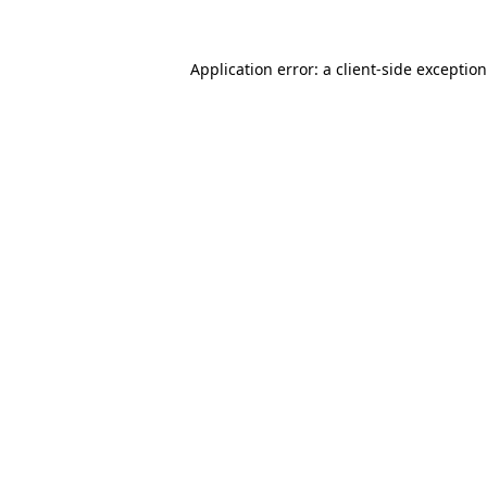
Application error: a
client
-side exceptio