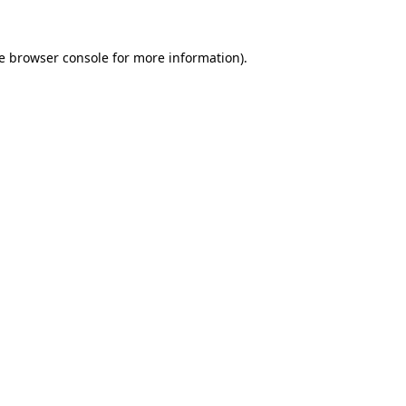
e
browser console
for more information).