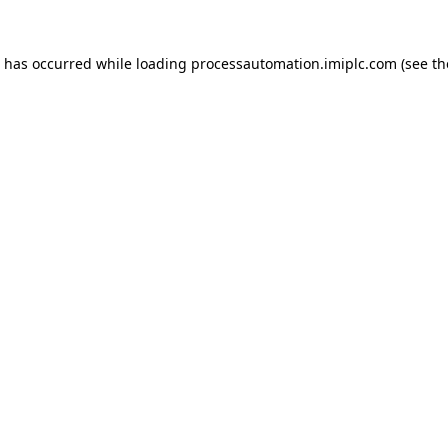
n has occurred while loading
processautomation.imiplc.com
(see th