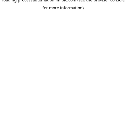
for more information).