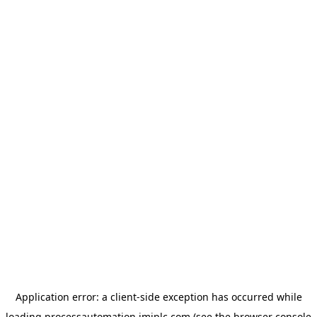
Application error: a
client
-side exception has occurred while
loading
processautomation.imiplc.com
(see the
browser console