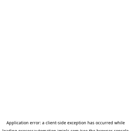
Application error: a
client
-side exception has occurred while
loading
processautomation.imiplc.com
(see the
browser console