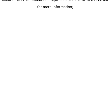
for more information).