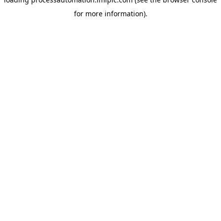
for more information).