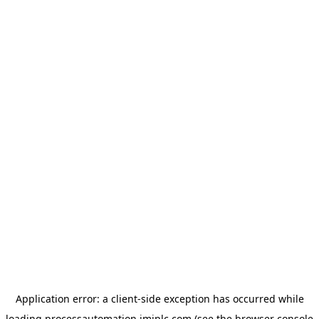
Application error: a
client
-side exception has occurred while
loading
processautomation.imiplc.com
(see the
browser console