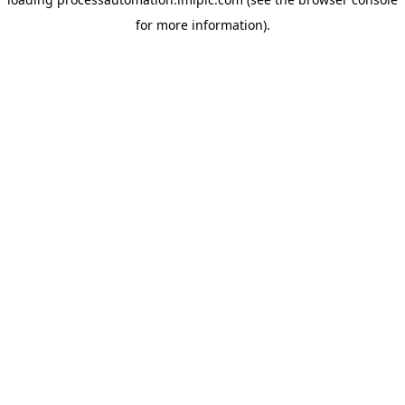
for more information).