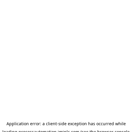
Application error: a
client
-side exception has occurred while
loading
processautomation.imiplc.com
(see the
browser console