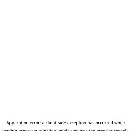
Application error: a
client
-side exception has occurred while
loading
processautomation.imiplc.com
(see the
browser console