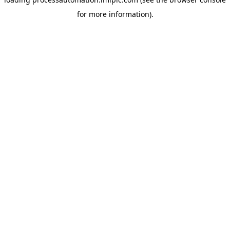
for more information).