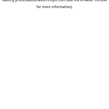
for more information).