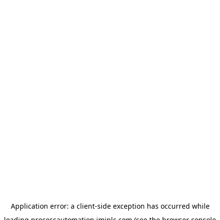
Application error: a
client
-side exception has occurred while
loading
processautomation.imiplc.com
(see the
browser console