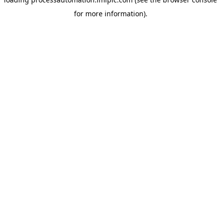
for more information).