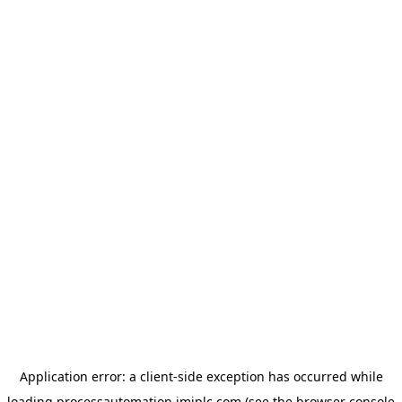
Application error: a
client
-side exception has occurred while
loading
processautomation.imiplc.com
(see the
browser console