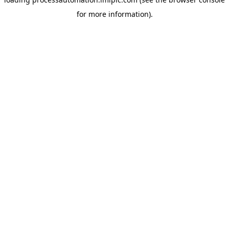
for more information).