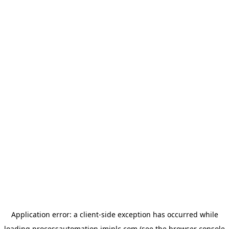
Application error: a
client
-side exception has occurred while
loading
processautomation.imiplc.com
(see the
browser console